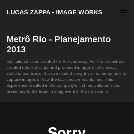
LUCAS ZAPPA - IMAGE WORKS
Metrô Rio - Planejamento 
2013
Institutional video created for Rio's subway. For the project we
created detailed script and produced images of all subway
stations and trains. It also included a night visit to the tunnels to
capture images of how the facilities are maintained. This
experience resulted in the company's first motivational video
presented to the team in a big event in Rio de Janeiro.